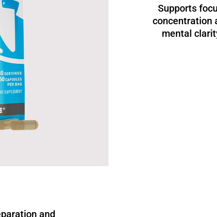
Supports focu
concentration 
mental clarit
eparation and