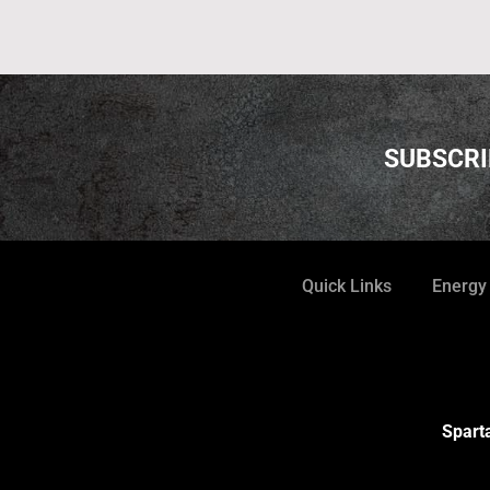
SUBSCRI
Quick Links
Energy
Sparta