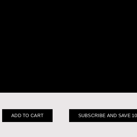
ADD TO CART
SUBSCRIBE AND SAVE 1