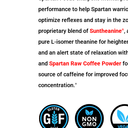
performance to help Spartan warrio
optimize reflexes and stay in the zo
proprietary blend of
Suntheanine
,
®
pure L-isomer theanine for heighte
and an alert state of relaxation wi
and
Spartan Raw Coffee Powder
fo
source of caffeine for improved fo
concentration.
†