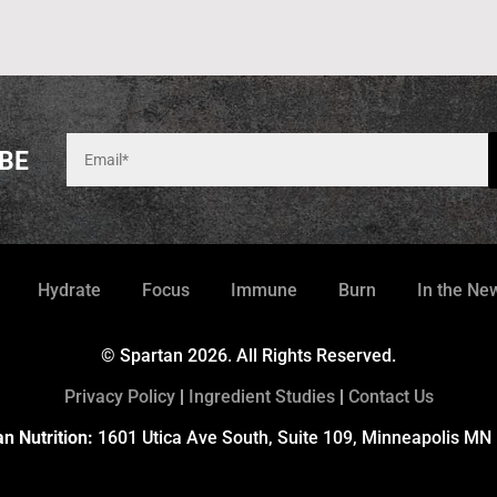
BE
Hydrate
Focus
Immune
Burn
In the Ne
© Spartan 2026. All Rights Reserved.
Privacy Policy
|
Ingredient Studies
|
Contact Us
n Nutrition:
1601 Utica Ave South, Suite 109, Minneapolis MN