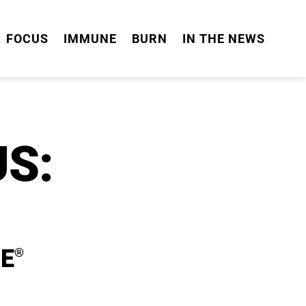
FOCUS
IMMUNE
BURN
IN THE NEWS
S:
E
®