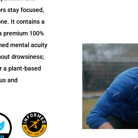
rs stay focused,
ne. It contains a
 a premium 100%
ned mental acuity
thout drowsiness;
r a plant-based
cus and