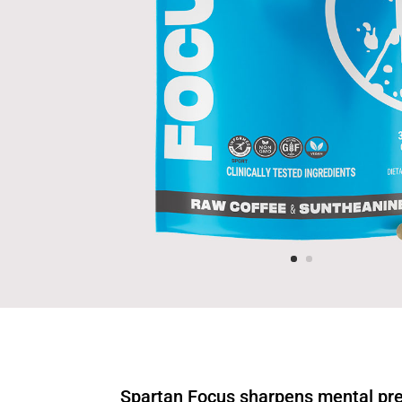
Spartan Focus sharpens mental pr