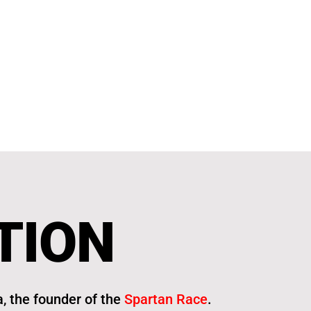
TION
, the founder of the
Spartan Race
.