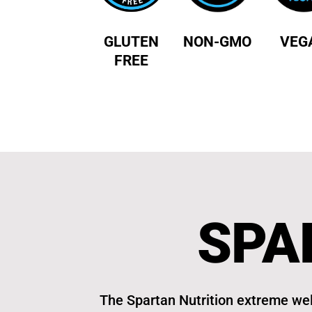
GLUTEN
NON-GMO
VEG
FREE
SPA
The Spartan Nutrition extreme wel