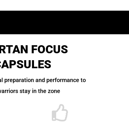
RTAN FOCUS
CAPSULES
l preparation and performance to
arriors stay in the zone
