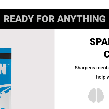
READY FOR ANYTHING
SPA
Sharpens menta
help w
