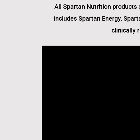
All Spartan Nutrition products 
includes Spartan Energy, Spart
clinically