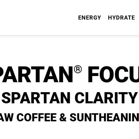
ENERGY
HYDRATE
PARTAN
FOCU
®
SPARTAN CLARITY
AW COFFEE & SUNTHEANIN