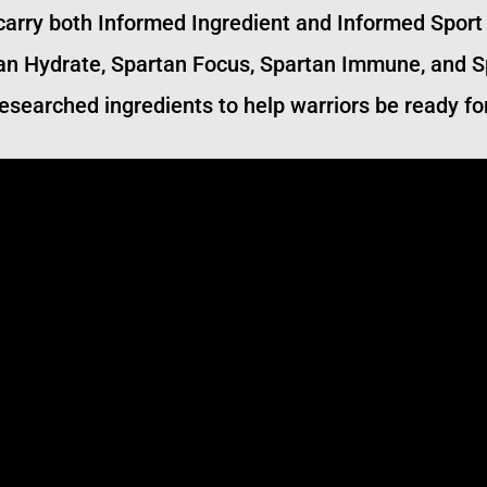
carry both Informed Ingredient and Informed Sport 
an Hydrate, Spartan Focus, Spartan Immune,​ and 
 researched ingredients to help warriors be ready fo