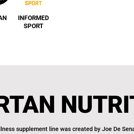
AN
INFORMED
SPORT
RTAN NUTRI
lness supplement line was created by Joe De Sena