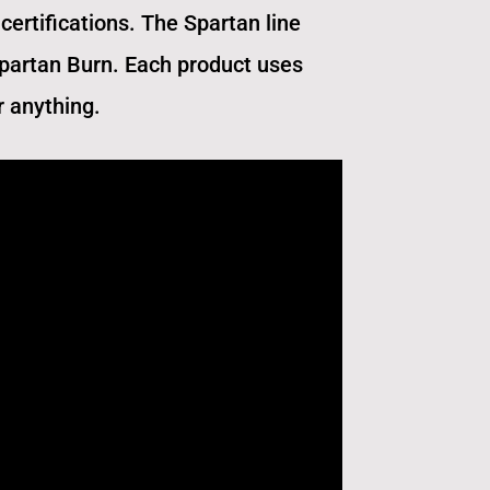
certifications. The Spartan line
Spartan Burn. Each product uses
r anything.