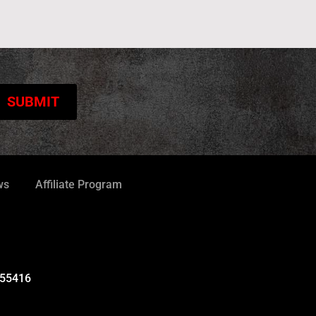
ws
Affiliate Program
 55416