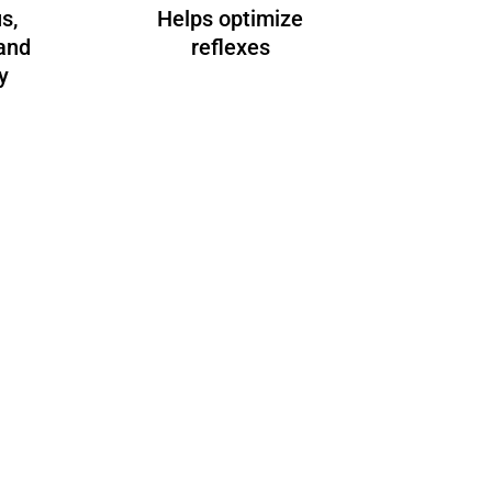
s,
Helps optimize
and
reflexes
y